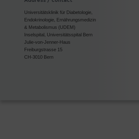
Address / contact
Universitätsklinik für Diabetologie,
Endokrinologie, Ernährungsmedizin
& Metabolismus (UDEM)
Inselspital, Universitätsspital Bern
Julie-von-Jenner-Haus
Freiburgstrasse 15
CH-3010 Bern