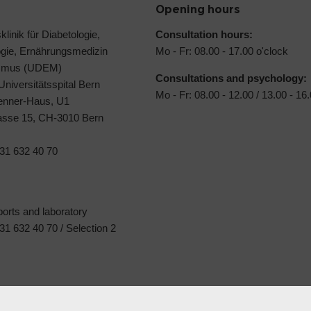
Opening hours
klinik für Diabetologie,
Consultation hours:
ogie, Ernährungsmedizin
Mo - Fr: 08.00 - 17.00 o'clock
ismus (UDEM)
Consultations and psychology:
 Universitätsspital Bern
Mo - Fr: 08.00 - 12.00 / 13.00 - 16
Jenner-Haus, U1
rasse 15, CH-3010 Bern
31 632 40 70
ports and laboratory
1 632 40 70 / Selection 2