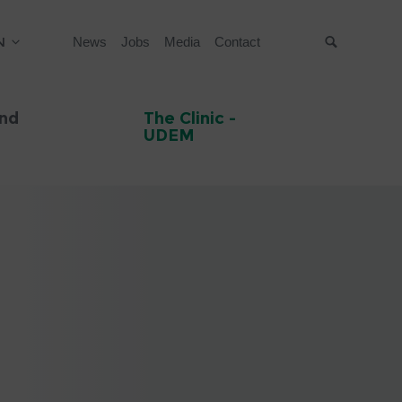
N
News
Jobs
Media
Contact
Suche
and
The Clinic -
UDEM