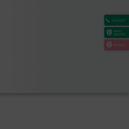
CONTACT
INSEL
GRUPPE
MYINSEL