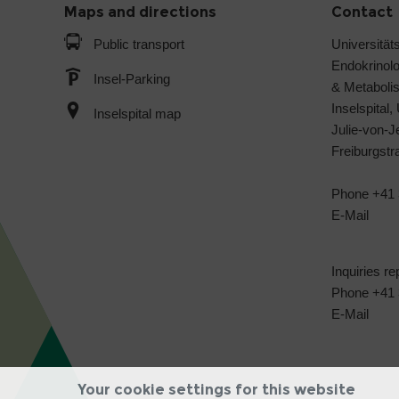
Maps and directions
Contact
Public transport
Universitäts
Endokrinol
Insel-Parking
& Metabol
Inselspital,
Inselspital map
Julie-von-
Freiburgst
Phone +41 
E-Mail
Inquiries re
Phone +41 3
E-Mail
Your cookie settings for this website