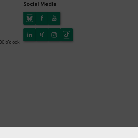
Social Media
.00 o'clock