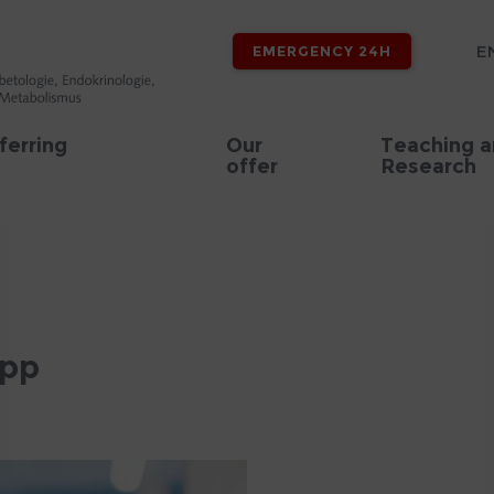
E
EMERGENCY 24H
ferring
Our
Teaching 
offer
Research
epp