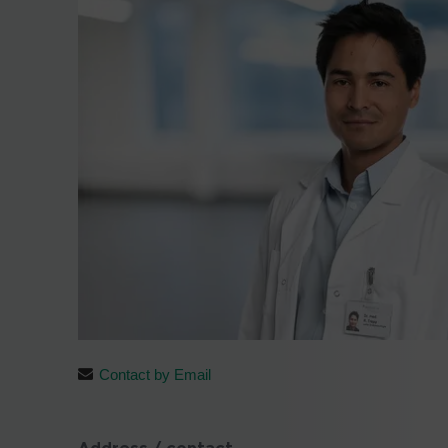
Contact by Email