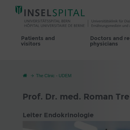
Patients and
Doctors and re
visitors
physicians
The Clinic - UDEM
Prof. Dr. med. Roman Tr
Leiter Endokrinologie