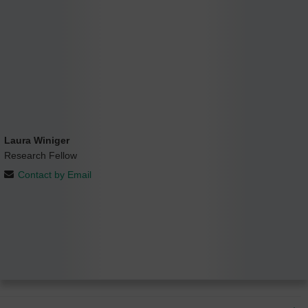
Laura Winiger
Research Fellow
Contact by Email