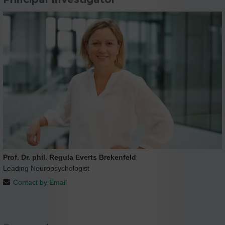
Prof. Dr. phil. Regula Everts Brekenfeld
Leading Neuropsychologist
Contact by Email