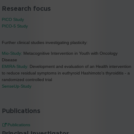
Research focus
PICO Study
PICO-5 Study
Further clinical studies investigating plasticity:
Mio-Study:
Metacognitive Intervention in Youth with Oncology
Disease
EMIRA-Study:
Development and evaluation of an Health intervention
to reduce residual symptoms in euthyroid Hashimoto's thyroiditis - a
randomized controlled trial
SenseUp-Study
Publications
Publications
Principal Investigator