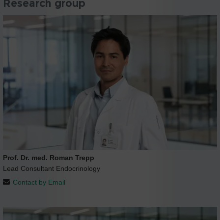
Research group
Prof. Dr. med. Roman Trepp
Lead Consultant Endocrinology
Contact by Email