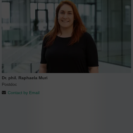
Dr. phil. Raphaela Muri
Postdoc
Contact by Email