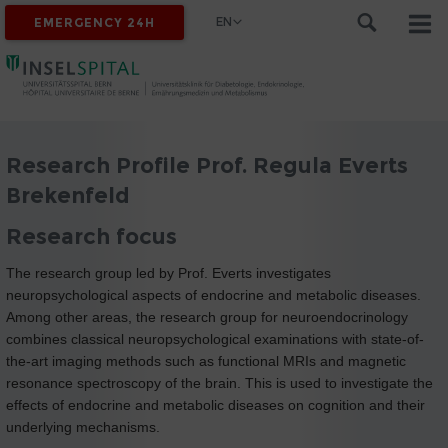
EN
EMERGENCY 24H
Research Profile Prof. Regula Everts
Brekenfeld
Research focus
The research group led by Prof. Everts investigates
neuropsychological aspects of endocrine and metabolic diseases.
Among other areas, the research group for neuroendocrinology
combines classical neuropsychological examinations with state-of-
the-art imaging methods such as functional MRIs and magnetic
resonance spectroscopy of the brain. This is used to investigate the
effects of endocrine and metabolic diseases on cognition and their
underlying mechanisms.