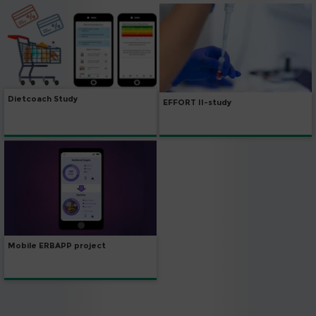
Dietcoach Study
EFFORT II-study
Mobile ERBAPP project