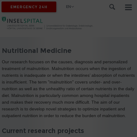
EN
EMERGENCY 24H
Nutritional Medicine
Our research focuses on the causes, diagnosis and personalized
treatment of malnutrition. Malnutrition occurs when the ingestion of
nutrients is inadequate or when the intestines’ absorption of nutrients
is insufficient. The term "malnutrition" covers under- and over-
nutrition as well as the unhealthy ratio of certain nutrients in the daily
diet. Malnutrition is particularly common among hospital inpatients
and makes their recovery much more difficult. The aim of our
research is to develop novel strategies to optimize inpatient and
outpatient nutrition in order to reduce the burden of malnutrition.
Current research projects