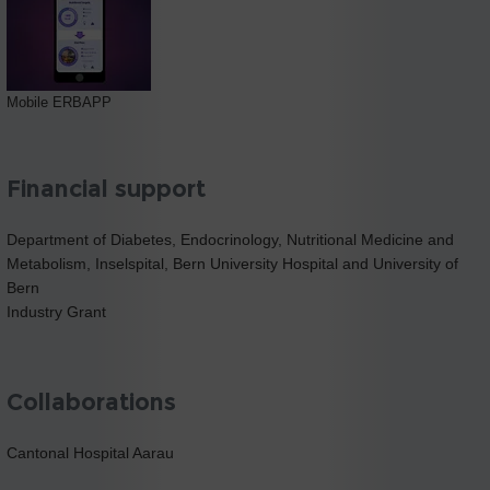
Mobile ERBAPP
Financial support
Department of Diabetes, Endocrinology, Nutritional Medicine and
Metabolism, Inselspital, Bern University Hospital and University of
Bern
Industry Grant
Collaborations
Cantonal Hospital Aarau