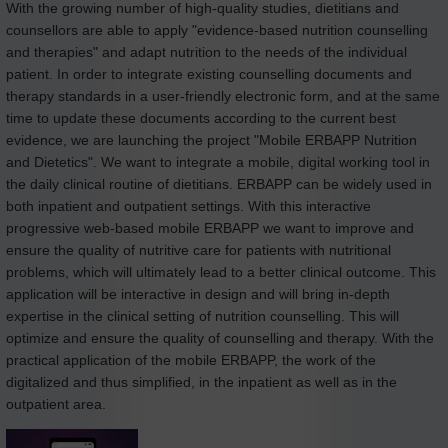
With the growing number of high-quality studies, dietitians and
counsellors are able to apply "evidence-based nutrition counselling
and therapies" and adapt nutrition to the needs of the individual
patient. In order to integrate existing counselling documents and
therapy standards in a user-friendly electronic form, and at the same
time to update these documents according to the current best
evidence, we are launching the project "Mobile ERBAPP Nutrition
and Dietetics". We want to integrate a mobile, digital working tool in
the daily clinical routine of dietitians. ERBAPP can be widely used in
both inpatient and outpatient settings. With this interactive
progressive web-based mobile ERBAPP we want to improve and
ensure the quality of nutritive care for patients with nutritional
problems, which will ultimately lead to a better clinical outcome. This
application will be interactive in design and will bring in-depth
expertise in the clinical setting of nutrition counselling. This will
optimize and ensure the quality of counselling and therapy. With the
practical application of the mobile ERBAPP, the work of the
digitalized and thus simplified, in the inpatient as well as in the
outpatient area.