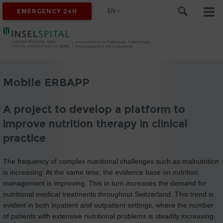
EN
EMERGENCY 24H
Mobile ERBAPP
A project to develop a platform to
improve nutrition therapy in clinical
practice
The frequency of complex nutritional challenges such as malnutrition
is increasing. At the same time, the evidence base on nutrition
management is improving. This in turn increases the demand for
nutritional medical treatments throughout Switzerland. This trend is
evident in both inpatient and outpatient settings, where the number
of patients with extensive nutritional problems is steadily increasing.