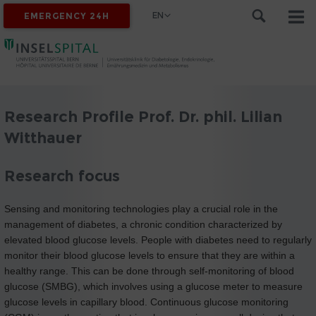
EN
EMERGENCY 24H
Research Profile Prof. Dr. phil. Lilian
Witthauer
Research focus
Sensing and monitoring technologies play a crucial role in the
management of diabetes, a chronic condition characterized by
elevated blood glucose levels. People with diabetes need to regularly
monitor their blood glucose levels to ensure that they are within a
healthy range. This can be done through self-monitoring of blood
glucose (SMBG), which involves using a glucose meter to measure
glucose levels in capillary blood. Continuous glucose monitoring