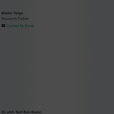
Martin Varga
Research Fellow
Contact by Email
Dr. phil. Seïf Ben Bader