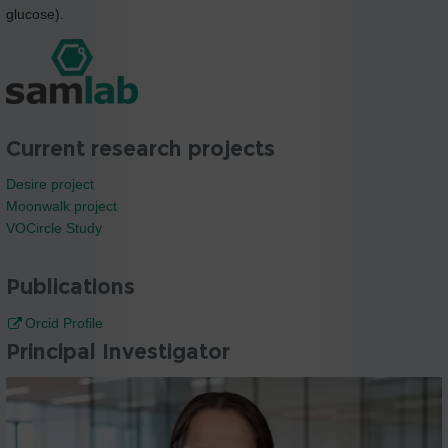
glucose).
Current research projects
Desire project
Moonwalk project
VOCircle Study
Publications
Orcid Profile
Principal Investigator