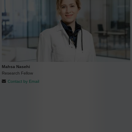
Mahsa Nasehi
Research Fellow
Contact by Email