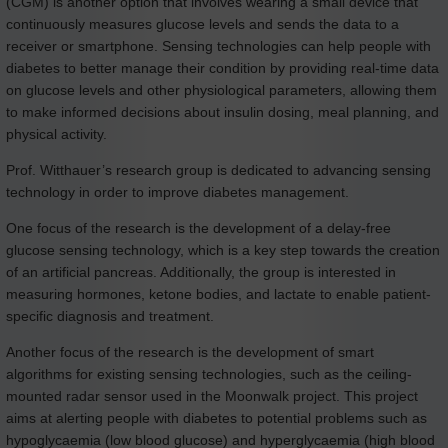
(CGM) is another option that involves wearing a small device that
continuously measures glucose levels and sends the data to a
receiver or smartphone. Sensing technologies can help people with
diabetes to better manage their condition by providing real-time data
on glucose levels and other physiological parameters, allowing them
to make informed decisions about insulin dosing, meal planning, and
physical activity.
Prof. Witthauer’s research group is dedicated to advancing sensing
technology in order to improve diabetes management.
One focus of the research is the development of a delay-free
glucose sensing technology, which is a key step towards the creation
of an artificial pancreas. Additionally, the group is interested in
measuring hormones, ketone bodies, and lactate to enable patient-
specific diagnosis and treatment.
Another focus of the research is the development of smart
algorithms for existing sensing technologies, such as the ceiling-
mounted radar sensor used in the Moonwalk project. This project
aims at alerting people with diabetes to potential problems such as
hypoglycaemia (low blood glucose) and hyperglycaemia (high blood