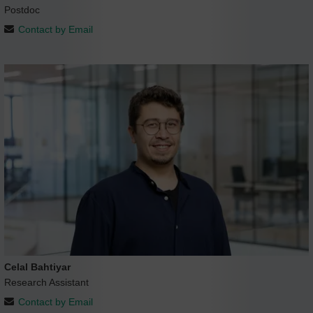
Postdoc
Contact by Email
Celal Bahtiyar
Research Assistant
Contact by Email