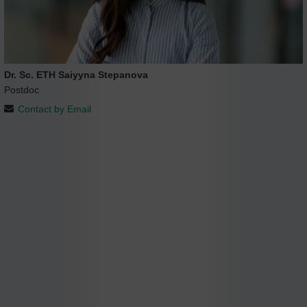
Dr. Sc. ETH Saiyyna Stepanova
Postdoc
Contact by Email