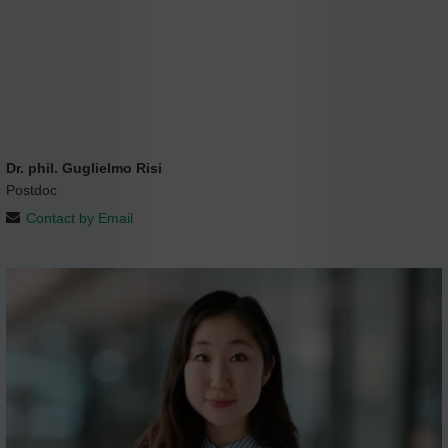
Dr. phil. Guglielmo Risi
Postdoc
Contact by Email