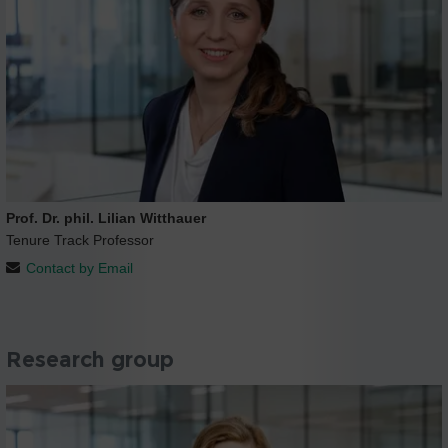
Prof. Dr. phil. Lilian Witthauer
Tenure Track Professor
Contact by Email
Research group