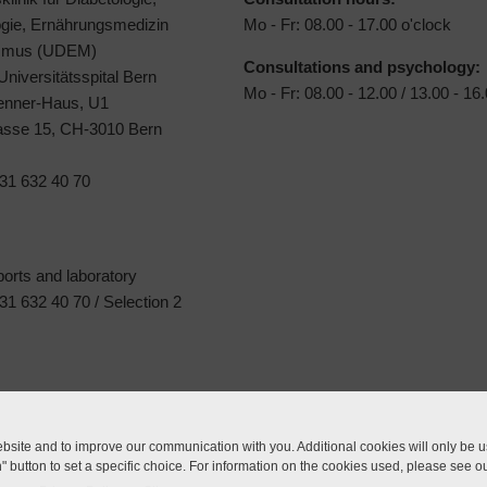
ogie, Ernährungsmedizin
Mo - Fr: 08.00 - 17.00 o'clock
ismus (UDEM)
Consultations and psychology:
 Universitätsspital Bern
Mo - Fr: 08.00 - 12.00 / 13.00 - 16
Jenner-Haus, U1
rasse 15, CH-3010 Bern
31 632 40 70
ports and laboratory
1 632 40 70 / Selection 2
site and to improve our communication with you. Additional cookies will only be us
n" button to set a specific choice. For information on the cookies used, please see o