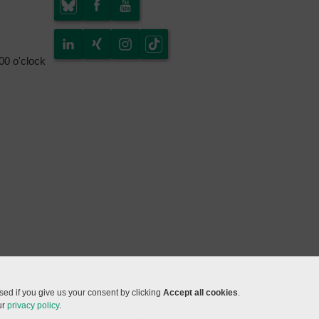
.00 o'clock
ed if you give us your consent by clicking
Accept all cookies
.
ur
privacy policy
.