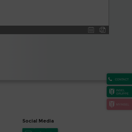
CONTACT
INSEL
GRUPPE
MYINSEL
Social Media