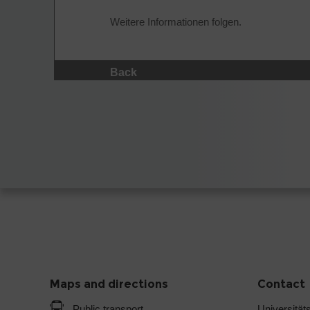
Weitere Informationen folgen.
Back
Maps and directions
Contact
Public transport
Universitäts