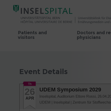
Patients and
Doctors and re
visitors
physicians
Event Details
Th
26
UDEM Symposium 2029
Inselspital, Auditorium Ettore Rossi,
26.04.2
APR
UDEM
|
Inselspital
|
Zentrum für Stoffwechs