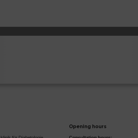
Opening hours
klinik für Diabetologie,
Consultation hours: