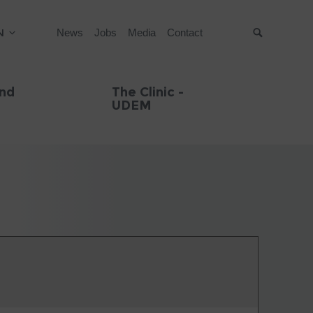
N
News
Jobs
Media
Contact
Suche
and
The Clinic -
UDEM