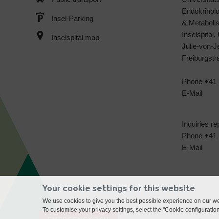
Endokrinol
Insel-Parking
& Metabol
Inselspital,
Inselspital map
Julie-von-
Freiburgst
Phone +41 
E-Mail
Inquiries re
Phone +41 3
E-Mail
Your cookie settings for this website
We use cookies to give you the best possible experience on our web
To customise your privacy settings, select the "Cookie configuratio