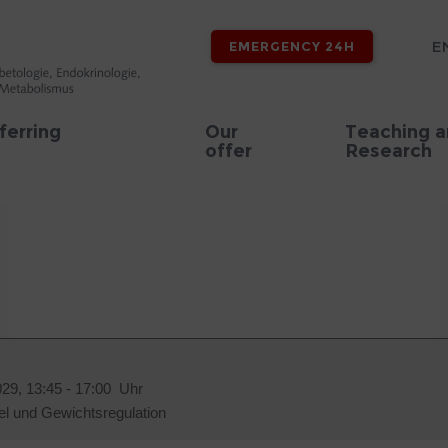
E
EMERGENCY 24H
ferring
Our
Teaching 
offer
Research
029, 13:45 - 17:00 Uhr
el und Gewichtsregulation