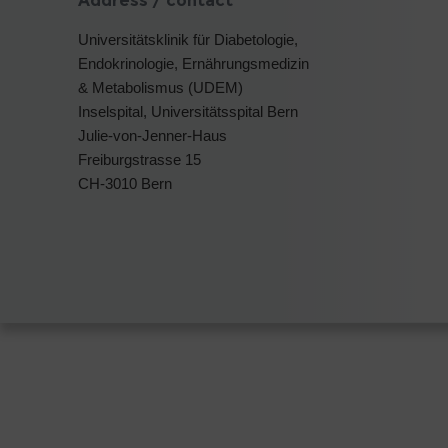
Address / contact
Universitätsklinik für Diabetologie,
Endokrinologie, Ernährungsmedizin
& Metabolismus (UDEM)
Inselspital, Universitätsspital Bern
Julie-von-Jenner-Haus
Freiburgstrasse 15
CH-3010 Bern