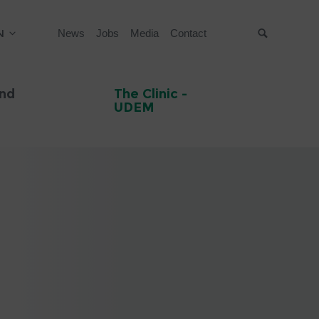
N
News
Jobs
Media
Contact
Suche
and
The Clinic -
UDEM