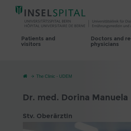
Patients and
Doctors and re
visitors
physicians
The Clinic - UDEM
Dr. med. Dorina Manuela 
Stv. Oberärztin