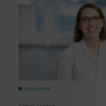
Contact by Email