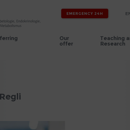
E
EMERGENCY 24H
ferring
Our
Teaching 
offer
Research
Regli