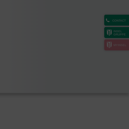
CONTACT
INSEL
GRUPPE
MYINSEL