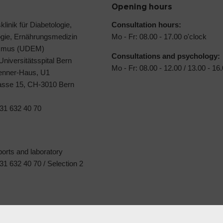
Opening hours
klinik für Diabetologie,
Consultation hours:
ogie, Ernährungsmedizin
Mo - Fr: 08.00 - 17.00 o'clock
ismus (UDEM)
Consultations and psychology:
 Universitätsspital Bern
Mo - Fr: 08.00 - 12.00 / 13.00 - 16
Jenner-Haus, U1
rasse 15, CH-3010 Bern
31 632 40 70
ports and laboratory
1 632 40 70 / Selection 2