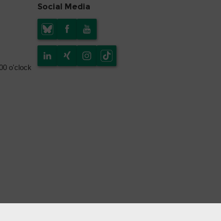
Social Media
.00 o'clock