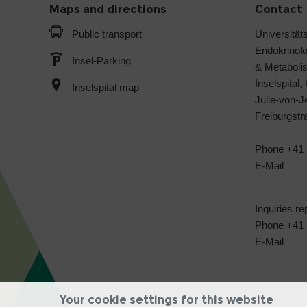
Maps and directions
Contact
Public transport
Universitäts
Endokrinol
Insel-Parking
& Metabol
Inselspital,
Inselspital map
Julie-von-
Freiburgst
Phone +41 
E-Mail
Inquiries re
Phone +41 3
E-Mail
Your cookie settings for this website