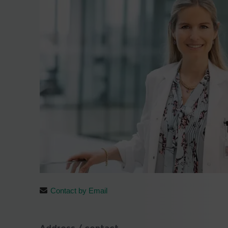
Contact by Email