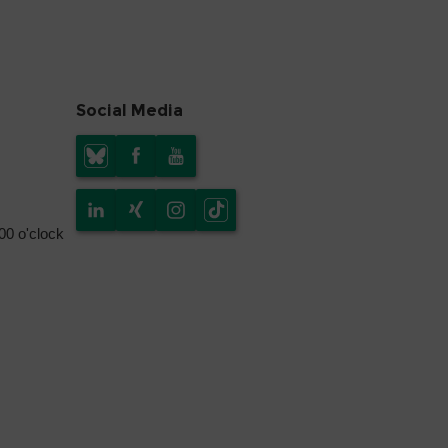
Social Media
.00 o'clock