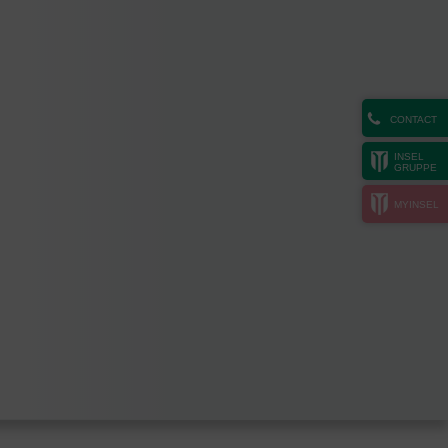
CONTACT
INSEL
GRUPPE
MYINSEL