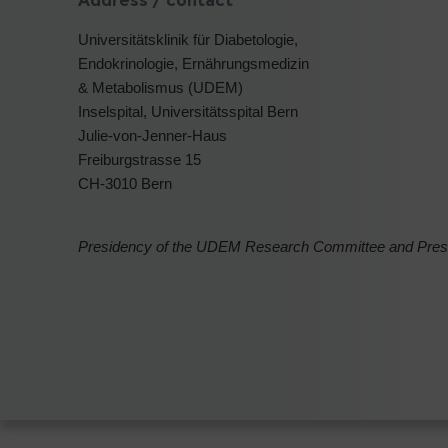
Address / contact
Universitätsklinik für Diabetologie,
Endokrinologie, Ernährungsmedizin
& Metabolismus (UDEM)
Inselspital, Universitätsspital Bern
Julie-von-Jenner-Haus
Freiburgstrasse 15
CH-3010 Bern
Presidency of the UDEM Research Committee and Preside