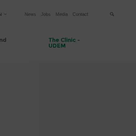
N
News
Jobs
Media
Contact
Suche
and
The Clinic -
UDEM