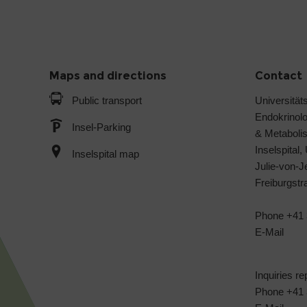
Maps and directions
Contact
Public transport
Universitäts
Endokrinol
Insel-Parking
& Metabol
Inselspital,
Inselspital map
Julie-von-
Freiburgst
Phone +41 
E-Mail
Inquiries re
Phone +41 3