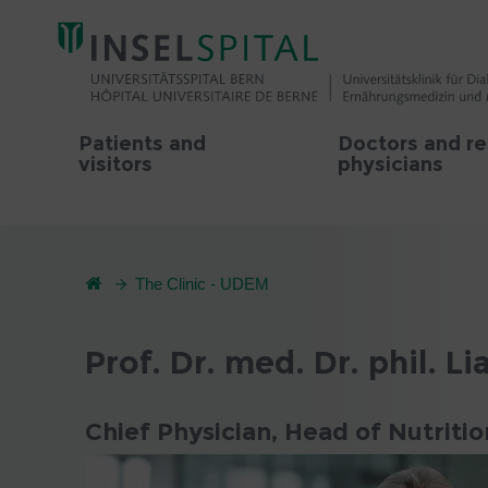
Patients and
Doctors and re
visitors
physicians
The Clinic - UDEM
Prof. Dr. med. Dr. phil. Li
Chief Physician, Head of Nutriti