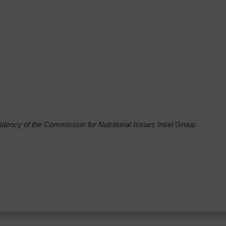
ncy of the Commission for Nutritional Issues Insel Group