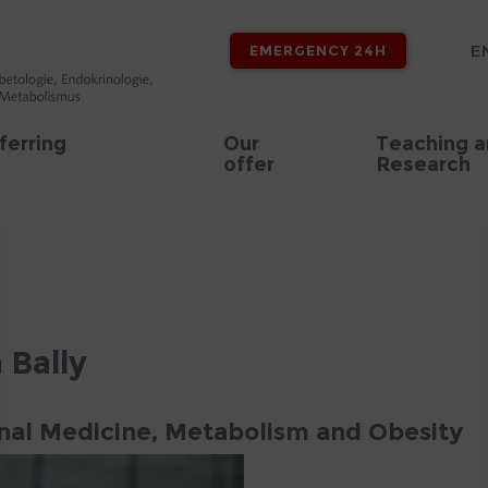
E
EMERGENCY 24H
ferring
Our
Teaching 
offer
Research
a Bally
onal Medicine, Metabolism and Obesity