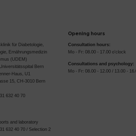
Opening hours
klinik für Diabetologie,
Consultation hours:
ogie, Ernährungsmedizin
Mo - Fr: 08.00 - 17.00 o'clock
ismus (UDEM)
Consultations and psychology:
 Universitätsspital Bern
Mo - Fr: 08.00 - 12.00 / 13.00 - 16
Jenner-Haus, U1
rasse 15, CH-3010 Bern
31 632 40 70
ports and laboratory
1 632 40 70 / Selection 2