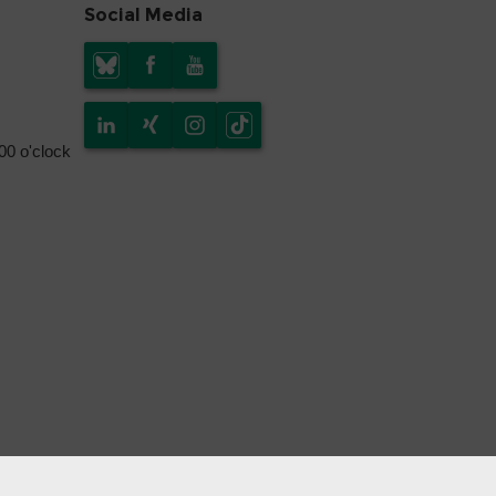
Social Media
.00 o'clock