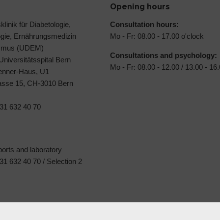
Opening hours
klinik für Diabetologie,
Consultation hours:
ogie, Ernährungsmedizin
Mo - Fr: 08.00 - 17.00 o'clock
ismus (UDEM)
Consultations and psychology:
 Universitätsspital Bern
Mo - Fr: 08.00 - 12.00 / 13.00 - 16
Jenner-Haus, U1
rasse 15, CH-3010 Bern
31 632 40 70
ports and laboratory
1 632 40 70 / Selection 2