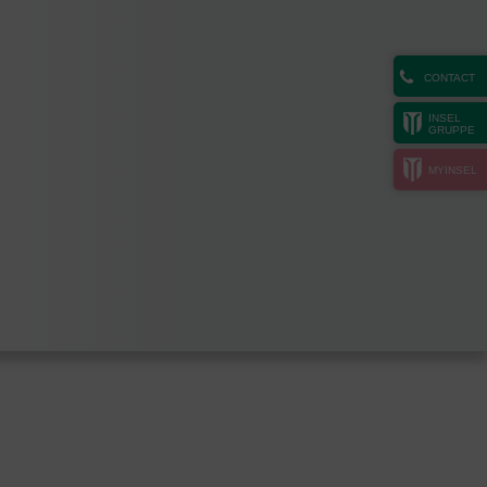
CONTACT
INSEL
GRUPPE
MYINSEL