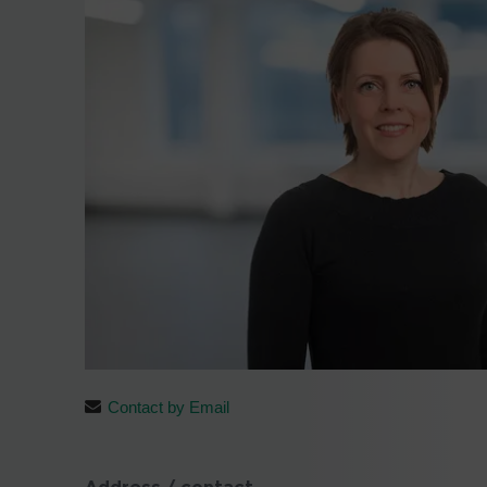
Contact by Email