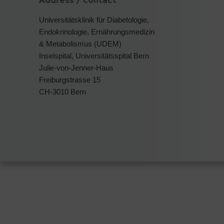
Address / contact
Universitätsklinik für Diabetologie,
Endokrinologie, Ernährungsmedizin
& Metabolismus (UDEM)
Inselspital, Universitätsspital Bern
Julie-von-Jenner-Haus
Freiburgstrasse 15
CH-3010 Bern