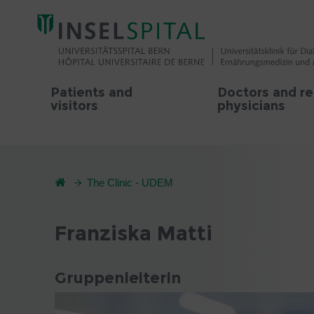
Patients and
Doctors and re
visitors
physicians
The Clinic - UDEM
Franziska Matti
Gruppenleiterin