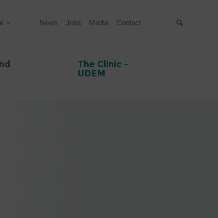
N
News
Jobs
Media
Contact
Suche
and
The Clinic -
UDEM