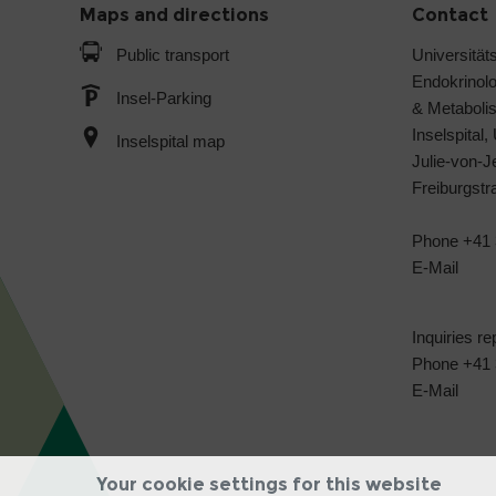
Maps and directions
Contact
Public transport
Universitäts
Endokrinol
Insel-Parking
& Metabol
Inselspital,
Inselspital map
Julie-von-
Freiburgst
Phone +41 
E-Mail
Inquiries re
Phone +41 3
E-Mail
Your cookie settings for this website