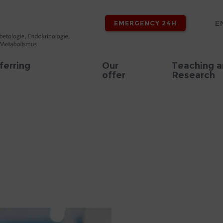
E
EMERGENCY 24H
ferring
Our
Teaching 
offer
Research