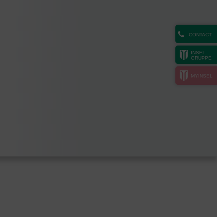
CONTACT
INSEL
GRUPPE
MYINSEL