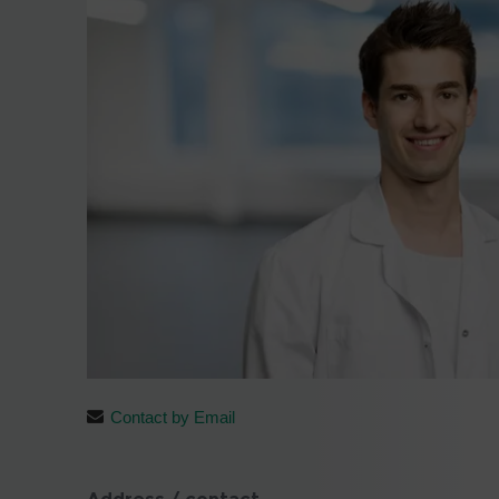
Contact by Email