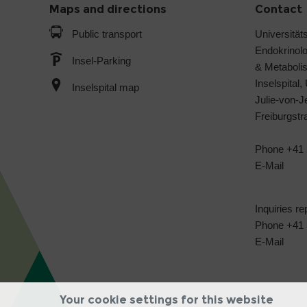
Maps and directions
Contact
Public transport
Universitäts
Endokrinol
Insel-Parking
& Metabol
Inselspital,
Inselspital map
Julie-von-
Freiburgst
Phone +41 
E-Mail
Inquiries re
Phone +41 3
E-Mail
Your cookie settings for this website