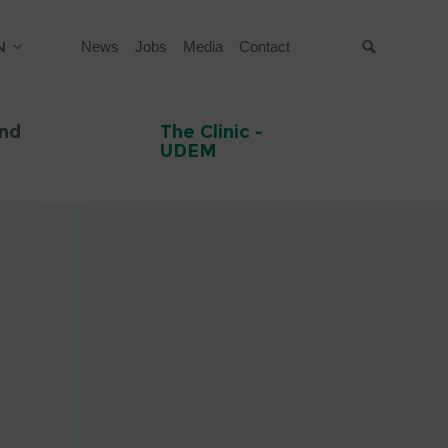
N
News
Jobs
Media
Contact
Suche
and
The Clinic -
UDEM