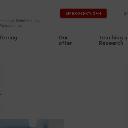
E
EMERGENCY 24H
ferring
Our
Teaching 
offer
Research
r