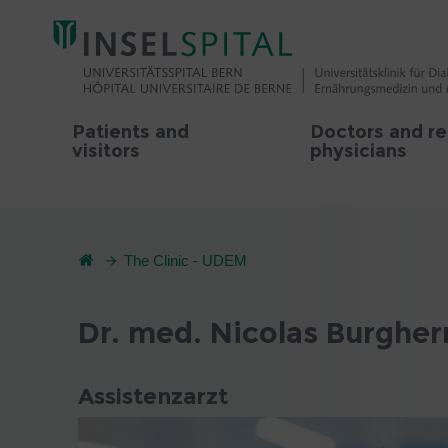
Patients and
Doctors and re
visitors
physicians
The Clinic - UDEM
Dr. med. Nicolas Burgher
Assistenzarzt