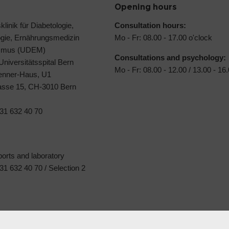
Opening hours
klinik für Diabetologie,
Consultation hours:
ogie, Ernährungsmedizin
Mo - Fr: 08.00 - 17.00 o'clock
ismus (UDEM)
Consultations and psychology:
 Universitätsspital Bern
Mo - Fr: 08.00 - 12.00 / 13.00 - 16
Jenner-Haus, U1
rasse 15, CH-3010 Bern
31 632 40 70
ports and laboratory
1 632 40 70 / Selection 2