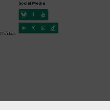
Social Media
.00 o'clock