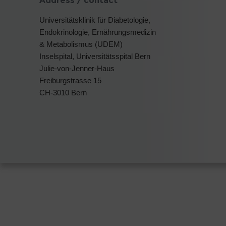
Address / contact
Universitätsklinik für Diabetologie,
Endokrinologie, Ernährungsmedizin
& Metabolismus (UDEM)
Inselspital, Universitätsspital Bern
Julie-von-Jenner-Haus
Freiburgstrasse 15
CH-3010 Bern